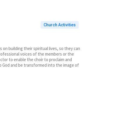
Church Activities
n building their spiritual lives, so they can
 professional voices of the members or the
ctor to enable the choir to proclaim and
to God and be transformed into the image of