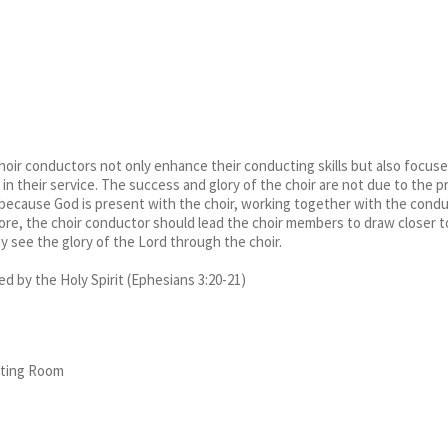
oir conductors not only enhance their conducting skills but also focuses o
d in their service. The success and glory of the choir are not due to the
t because God is present with the choir, working together with the condu
ore, the choir conductor should lead the choir members to draw closer 
y see the glory of the Lord through the choir.
 by the Holy Spirit (Ephesians 3:20-21)
eting Room