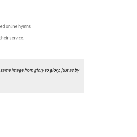
ased online hymns
heir service.
 same image from glory to glory, just as by