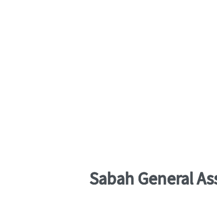
Sabah General As