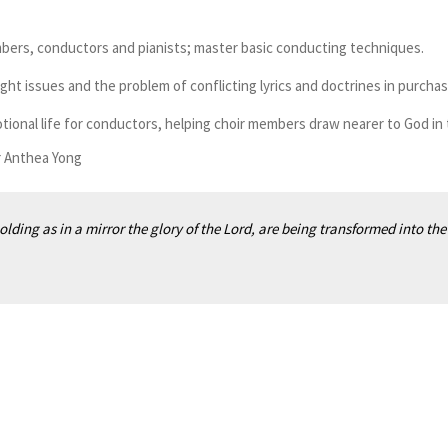
ers, conductors and pianists; master basic conducting techniques.
ght issues and the problem of conflicting lyrics and doctrines in purch
onal life for conductors, helping choir members draw nearer to God in t
r Anthea Yong
olding as in a mirror the glory of the Lord, are being transformed into the