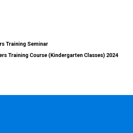
rs Training Seminar
ers Training Course (Kindergarten Classes) 2024