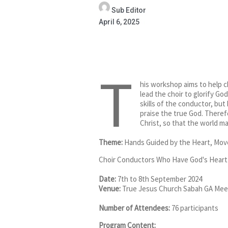
Sub Editor
April 6, 2025
T
his workshop aims to help ch
lead the choir to glorify Go
skills of the conductor, bu
praise the true God. Theref
Christ, so that the world ma
Theme:
Hands Guided by the Heart, Moved
Choir Conductors Who Have God's Heart
Date:
7th to 8th September 2024
Venue:
True Jesus Church Sabah GA Me
Number of Attendees:
76 participants
Program Content: