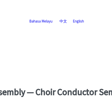
Bahasa Melayu
中文
English
sembly — Choir Conductor Se