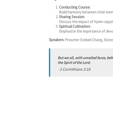
Conducting Course:
Build harmony between choir memb
Sharing Session:
Discuss the impact of hymn copyri
Spiritual Cultivation
:
Emphasize the importance of devoti
Speakers:
Preacher Ezekiel Chang, Siste
But we all, with unveiled faces, beh
the Spirit of the Lord.
-
2 Corinthians 3:18