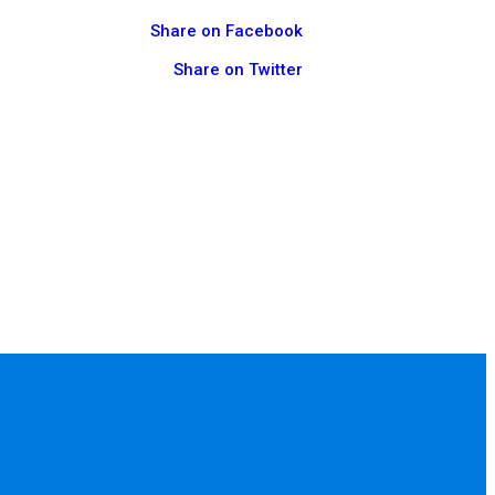
Share on Facebook
Share on Twitter