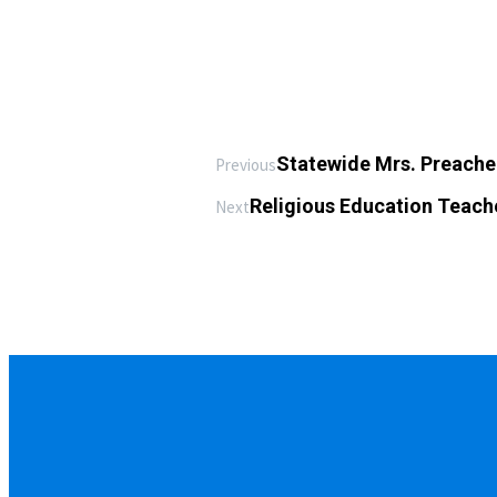
Statewide Mrs. Preache
Previous
Religious Education Teach
Next